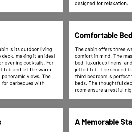
designed for relaxation.
Comfortable Be
in is its outdoor living
The cabin offers three w
 deck, making it an ideal
comfort in mind. The mast
or evening cocktails. For
bed, luxurious linens, a
ot tub and let the warm
jetted tub. The second b
e panoramic views. The
third bedroom is perfect f
ct for barbecues with
beds. The thoughtful dec
room ensure a restful nig
s
A Memorable St