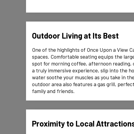
Outdoor Living at Its Best
One of the highlights of Once Upon a View Cab
spaces. Comfortable seating equips the large
spot for morning coffee, afternoon reading, 
a truly immersive experience, slip into the h
water soothe your muscles as you take in th
outdoor area also features a gas grill, perfe
family and friends.
Proximity to Local Attraction