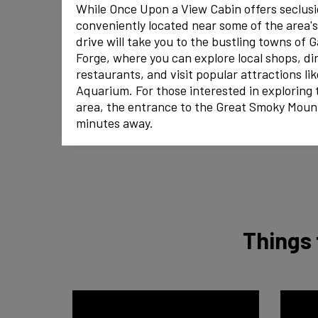
While Once Upon a View Cabin offers seclusion
conveniently located near some of the area's
drive will take you to the bustling towns of 
Forge, where you can explore local shops, din
restaurants, and visit popular attractions li
Aquarium. For those interested in exploring 
area, the entrance to the Great Smoky Mount
minutes away.
Things 