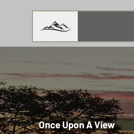
Once Upon A View