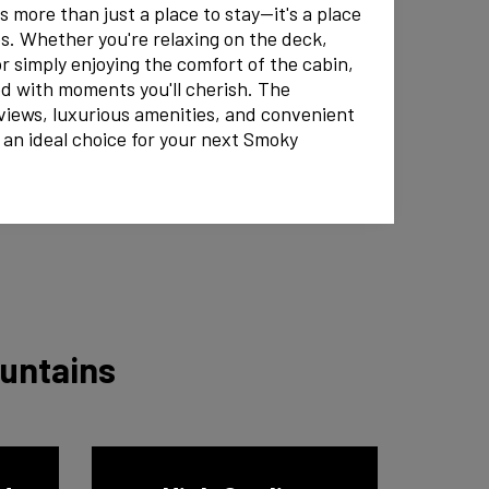
 more than just a place to stay—it's a place
s. Whether you're relaxing on the deck,
or simply enjoying the comfort of the cabin,
led with moments you'll cherish. The
views, luxurious amenities, and convenient
 an ideal choice for your next Smoky
ountains