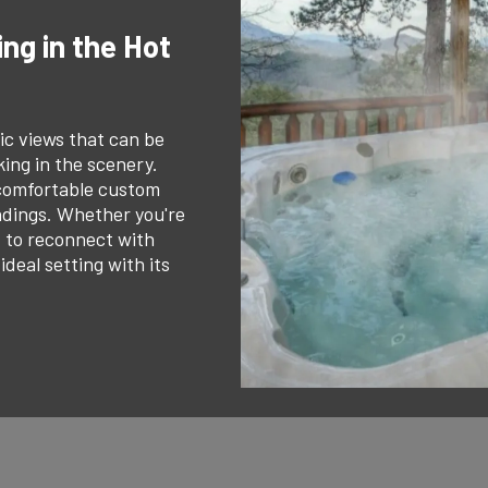
ng in the Hot
ic views that can be
ing in the scenery.
 comfortable custom
undings. Whether you're
t to reconnect with
deal setting with its
.